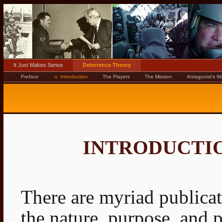
It Just Makes Sense
Deterrence Theory
Preface
Introduction
The Players
The Mission
Antagonist's W
INTRODUCTI
There are myriad publicat
the nature, purpose, and 