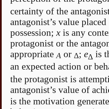
certainty of the antagonis
antagonist’s value placed 
possession;
x
is any contex
protagonist or the antagon
appropriate
or
;
e
is t
A
∆
∆
an expected action or beh
the protagonist is attempt
antagonist’s value of achi
is the motivation generated