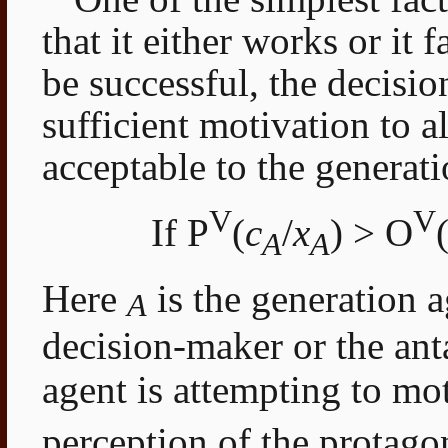
that it either works or it fa
be successful, the decisi
sufficient motivation to al
acceptable to the generati
V
V
If P
(
c
/
x
) > O
A
A
Here
is the generation a
A
decision-maker or the an
agent is attempting to mo
perception of the protago