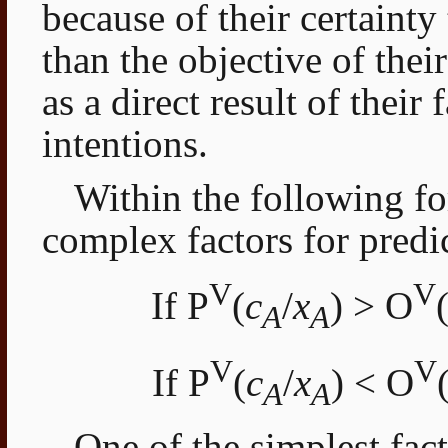
because of their certaint
than the objective of their
as a direct result of their 
intentions.
Within the following fo
complex factors for predi
V
V
If P
(
c
/
x
) > O
A
A
V
V
If P
(
c
/
x
) < O
A
A
One of the simplest fac