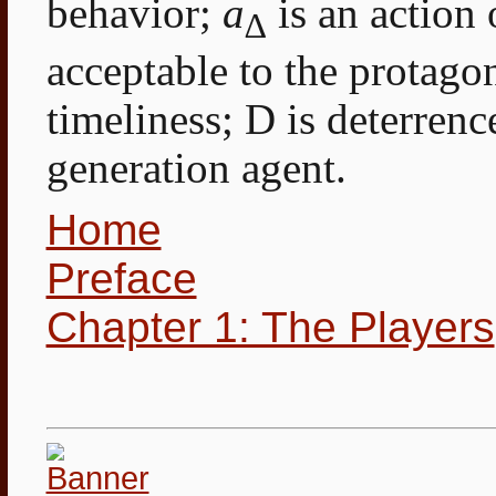
behavior;
a
is an action 
∆
acceptable to the protagon
timeliness; D is deterrenc
generation agent.
Home
Preface
Chapter 1: The Players