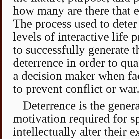
how many are there that 
The process used to deter
levels of interactive life
to successfully generate 
deterrence in order to qua
a decision maker when fa
to prevent conflict or war
Deterrence is the genera
motivation required for sp
intellectually alter their 