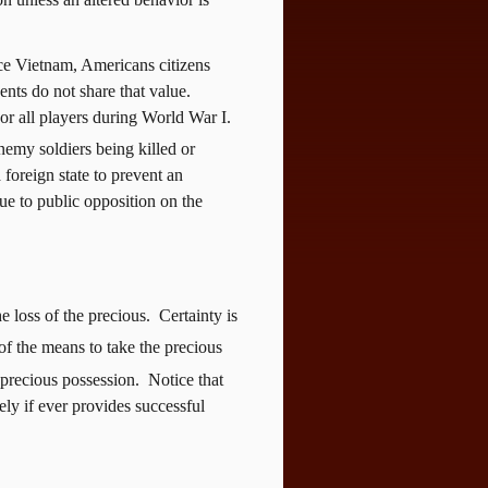
ce Vietnam, Americans citizens
ts do not share that value.
or all players during World War I.
emy soldiers being killed or
foreign state to prevent an
ue to public opposition on the
e loss of the precious.
Certainty is
of the means to take the precious
 precious possession.
Notice that
rely if ever provides successful