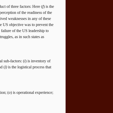
uct of three factors: Here (
f
)
is the
 perception of the readiness of the
ived weaknesses in any of these
e US objective was to prevent the
failure of the US leadership to
ruggles, as in such states as
l sub-factors: (
i
) is inventory of
nd (
l)
is the logistical process that
ion; (
o
) is operational experience;