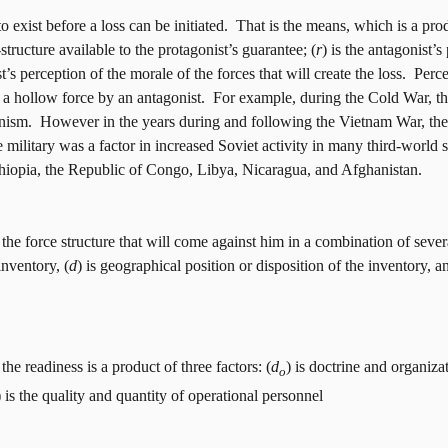
 exist before a loss can be initiated.
That is the means, which is a prod
structure available to the protagonist’s guarantee; (
r
)
is the antagonist’s
st’s perception of the morale of the forces that will create the loss.
Perce
 a hollow force by an antagonist.
For example, during the Cold War, th
nism.
However in the years during and following the Vietnam War, the 
 military was a factor in increased Soviet activity in many third-world st
opia, the Republic of Congo, Libya, Nicaragua, and Afghanistan.
the force structure that will come against him in a combination of severa
inventory, (
d
) is geographical position or disposition of the inventory, a
he readiness is a product of three factors: (
d
) is doctrine and organizat
o
) is the quality and quantity of operational personnel