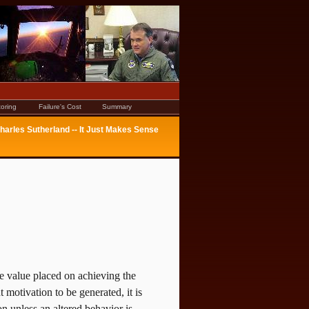
oring
Failure's Cost
Summary
harles Sutherland -- It Just Makes Sense
he value placed on achieving the
t motivation to be generated, it is
on unless an altered behavior is