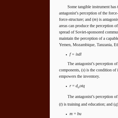
Some tangible instrument has to
antagonist’s perception of the force-
force-structure; and (
m
) is antagoni
areas can produce the perception of
spread of Soviet-sponsored commu
maintain the perception of a capable
Yemen, Mozambique, Tanzania, Ethi
f = isdl
The antagonist’s perception of 
components, (
s
) is the condition of 
empowers the inventory.
r
=
d
otq
o
The antagonist’s perception of t
(
t
) is training and education; and (
q
m
=
bu