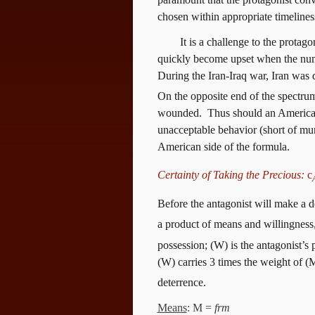
chosen within appropriate timelines
It is a challenge to the protago
quickly become upset when the numb
During the Iran-Iraq war, Iran was 
On the opposite end of the spectru
wounded.
Thus should an American 
unacceptable behavior (short of mur
American side of the formula.
Certainty of Taking the Precious:
c
Before the antagonist will make a de
a product of means and willingness,
possession; (W) is the antagonist’s 
(W) carries 3 times the weight of (
deterrence.
Means
: M =
frm