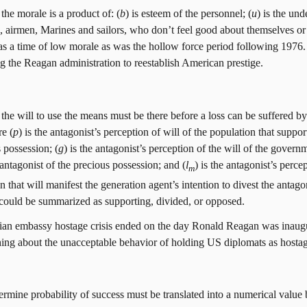
the morale is a product of: (
b
) is esteem of the personnel; (
u
) is the un
, airmen, Marines and sailors, who don’t feel good about themselves or 
 a time of low morale as was the hollow force period following 1976.
 the Reagan administration to reestablish American prestige.
the will to use the means must be there before a loss can be suffered by
e (
p
) is the antagonist’s perception of will of the population that suppor
 possession; (
g
) is the antagonist’s perception of the will of the governm
 antagonist of the precious possession; and (
l
) is the antagonist’s percep
m
n that will manifest the generation agent’s intention to divest the antago
r could be summarized as supporting, divided, or opposed.
ian embassy hostage crisis ended on the day Ronald Reagan was inaug
ing about the unacceptable behavior of holding US diplomats as hostage
ermine probability of success must be translated into a numerical value 