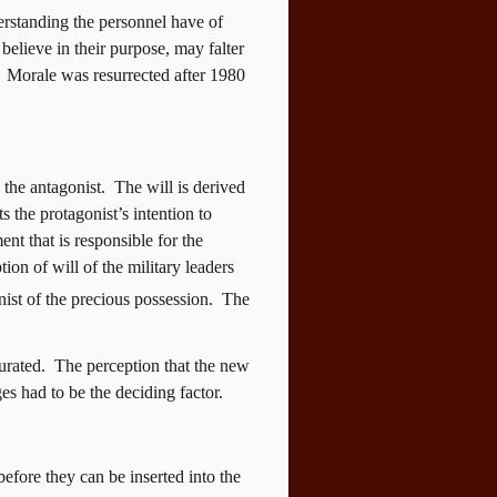
derstanding the personnel have of
believe in their purpose, may falter
Morale was resurrected after 1980
 the antagonist.
The will is derived
ts the protagonist’s intention to
ent that is responsible for the
tion of will of the military leaders
nist of the precious possession.
The
urated.
The perception that the new
s had to be the deciding factor.
before they can be inserted into the