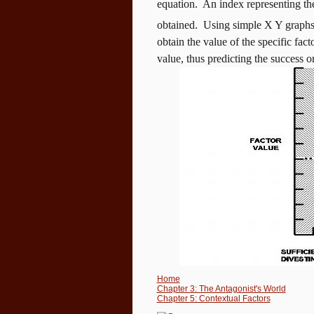
equation.
An index representing the 
obtained.
Using simple X Y graphs (
obtain the value of the specific fact
value, thus predicting the success or
Home
Chapter 3: The Antagonist's World
Chapter 5: Contextual Factors