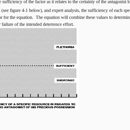
sufficiency of the factor as it relates to the certainty of the antagonist l
see figure 4-1 below), and expert analysis, the sufficiency of each spec
or for the equation.
The equation will combine these values to determine 
 failure of the intended deterrence effort.