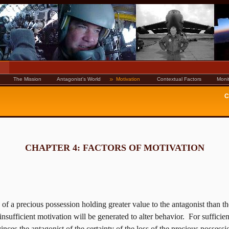
The Mission
Antagonist's World
Motivation
Contextual Factors
Monit
C
CHAPTER 4: FACTORS OF MOTIVATION
s of a precious possession holding greater value to the antagonist than t
insufficient motivation will be generated to alter behavior.
For sufficien
nces the antagonist of the certainty of the loss of the precious possessi