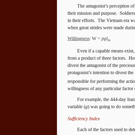
The antagonist’s perception of 
their mission and purpose.
Soldiers
in their efforts.
The Vietnam era was
when great strides were made during
Willingness
: W =
pgl
m
Even if a capable means exist, 
from a product of three factors.
Her
divest the antagonist of the precious
protagonist’s intention to divest the
responsible for performing the actio
willingness of any particular facto
For example, the 444-day Iran
variable (
g
) was going to do someth
Sufficiency Index
Each of the factors used to det