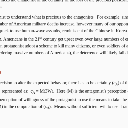
s.
nist to understand what is precious to the antagonists.
For example, sin
er of American military deaths increase, however many of our opponen
quick to use human-wave assaults, reminiscent of the Chinese in Korea 
st
m, Americans in the 21
century get upset even over large numbers of en
protagonist adopt a scheme to kill many citizens, or even soldiers of a 
dering massive numbers of Americans), the deterrence will likely fail d
A
cision to alter the expected behavior, there has to be
certainty (
c
)
of th
A
 represented as:
c
= M(3W).
Here (M) is the antagonist’s perception 
A
perception of willingness of the protagonist to use the means to take the
M) in the computation of (
c
).
Means without sufficient will to use it ra
A