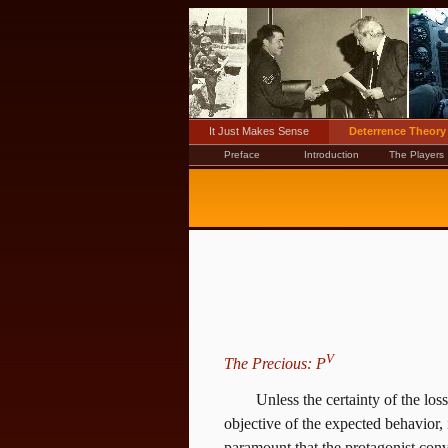
It Just Makes Sense
Deterrence Theory
Preface
Introduction
The Players
V
The Precious: P
Unless the certainty of the los
objective of the expected behavior, 
paramount that the protagonist convi