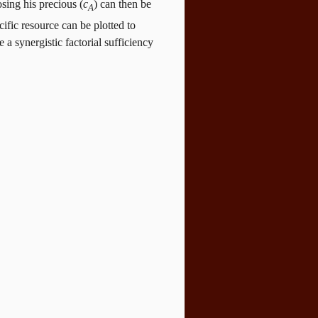
osing his precious (
c
) can then be
A
ific resource can be plotted to
a synergistic factorial sufficiency